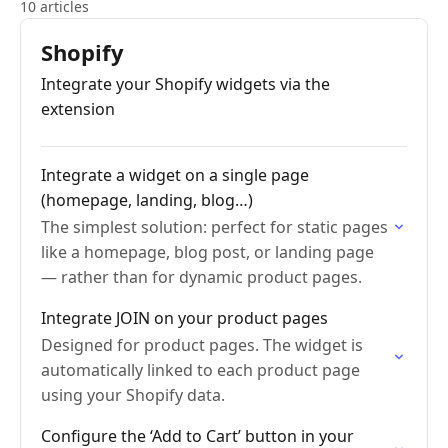
10 articles
Shopify
Integrate your Shopify widgets via the
extension
Integrate a widget on a single page
(homepage, landing, blog…)
The simplest solution: perfect for static pages
like a homepage, blog post, or landing page
— rather than for dynamic product pages.
Integrate JOIN on your product pages
Designed for product pages. The widget is
automatically linked to each product page
using your Shopify data.
Configure the ‘Add to Cart’ button in your