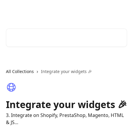
Skip to main content
Join Stories | Help Center
Search for articles...
All Collections
Integrate your widgets 🎉
Integrate your widgets 🎉
3. Integrate on Shopify, PrestaShop, Magento, HTML
& JS…