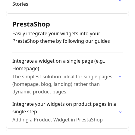
Stories
PrestaShop
Easily integrate your widgets into your
PrestaShop theme by following our guides
Integrate a widget on a single page (e.g.,
Homepage)
The simplest solution: ideal for single pages
(homepage, blog, landing) rather than
dynamic product pages.
Integrate your widgets on product pages in a
single step
Adding a Product Widget in PrestaShop