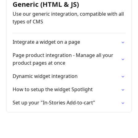
Generic (HTML & JS)
Use our generic integration, compatible with all
types of CMS
Integrate a widget on a page
Page product integration - Manage all your
product pages at once
Dynamic widget integration
How to setup the widget Spotlight
Set up your "In-Stories Add-to-cart"