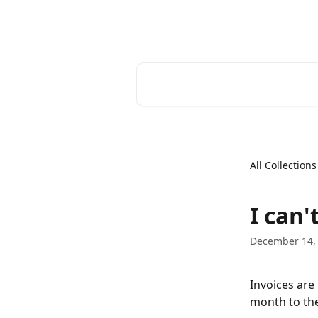
Skip to main content
Join Stories | Help Center
Search for articles...
All Collections
I can'
December 14,
Invoices are 
month to the