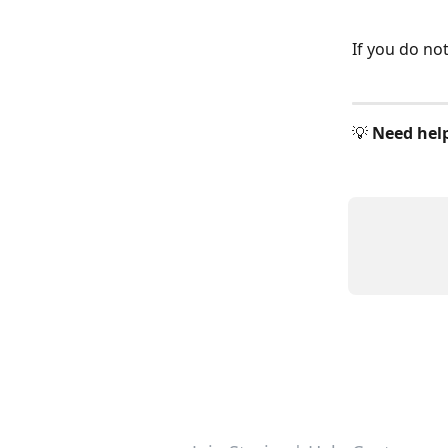
If you do no
💡 
Need hel