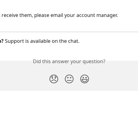
t receive them, please email your account manager.
p?
 Support is available on the chat. 
Did this answer your question?
😞
😐
😃