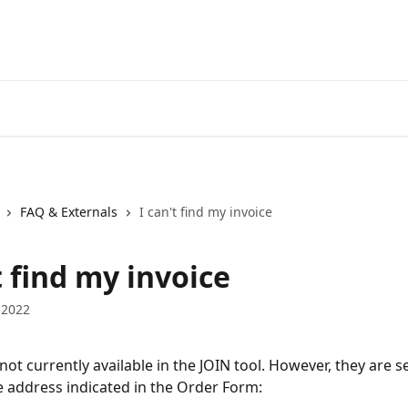
FAQ & Externals
I can't find my invoice
t find my invoice
 2022
not currently available in the JOIN tool. However, they are s
 address indicated in the Order Form: