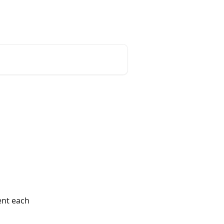
English
ent each 